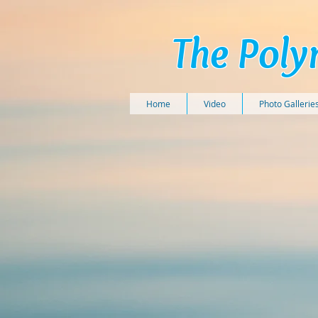
The Poly
Home
Video
Photo Gallerie