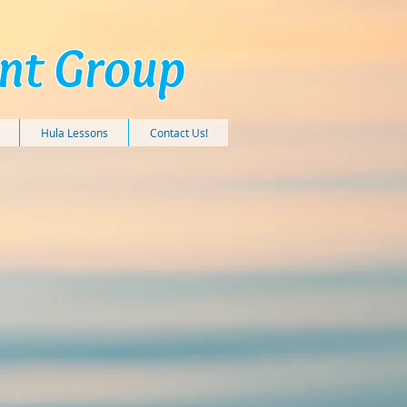
ent Group
Hula Lessons
Contact Us!