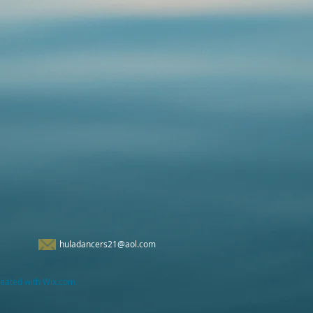
huladancers21@aol.com
eated with Wix.com.