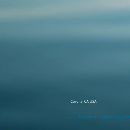
Corona, CA USA
© 2023 by Name of Template. Proudly cr