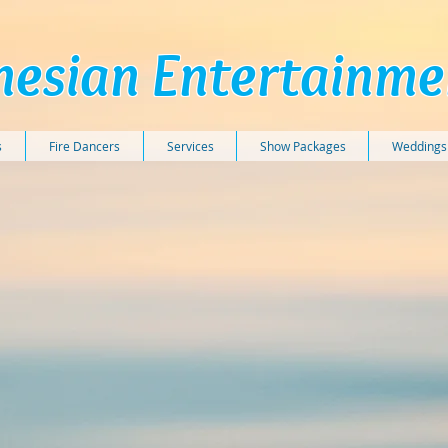
nesian Entertainm
s
Fire Dancers
Services
Show Packages
Weddings